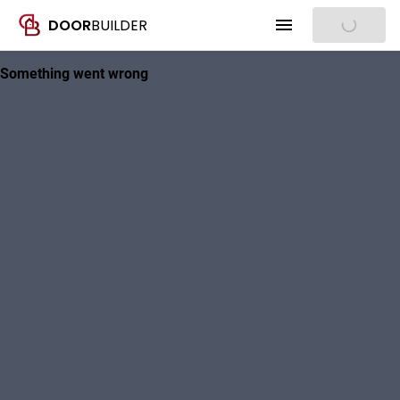
DOOR
BUILDER
Sign In