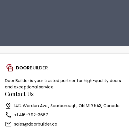
DOOR
BUILDER
Door Builder is your trusted partner for high-quality doors
and exceptional service.
Contact Us
1412 Warden Ave., Scarborough, ON M1R 5A3, Canada
+1 416-792-3667
sales@doorbuilder.ca